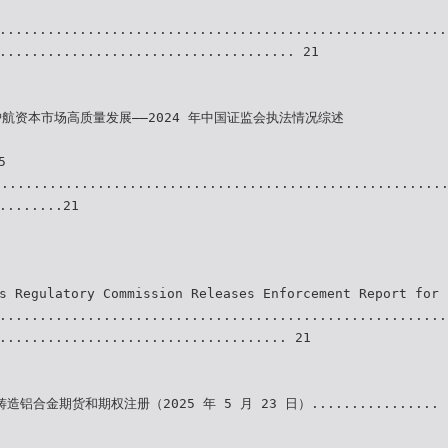
........................................................
..................................... 21
护航资本市场高质量发展——2024 年中国证监会执法情况综述
5
........................................................
........21
s Regulatory Commission Releases Enforcement Report for 
........................................................
.................................... 21
铝合金期货和期权注册（2025 年 5 月 23 日）................ 