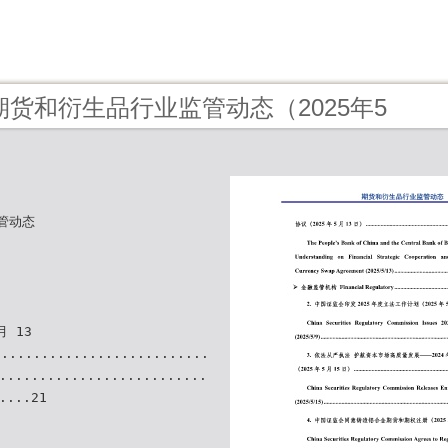
 - 期货和衍生品行业监管动态（2025年5
管动态
月 13
..........................
..........................
....21