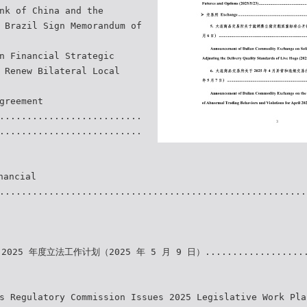
nk of China and the
 Brazil Sign Memorandum of
n Financial Strategic
 Renew Bilateral Local
greement
..........................
..........................
ancial
........................................................
025 年度立法工作计划（2025 年 5 月 9 日）...................
s Regulatory Commission Issues 2025 Legislative Work Pla