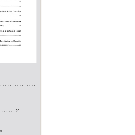
...............
..... 21
n