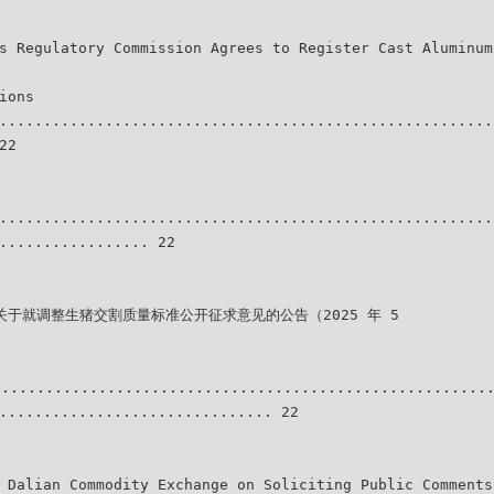
s Regulatory Commission Agrees to Register Cast Aluminum
ions
........................................................
22
........................................................
................. 22
关于就调整生猪交割质量标准公开征求意见的公告（2025 年 5
........................................................
............................... 22
 Dalian Commodity Exchange on Soliciting Public Comments