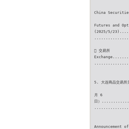
China Securitie
Futures and Opt
(2025/5/23)....
...............
 交易所
Exchange.......
...............
5. 大连商品交易所
月 6
日）............
...............
Announcement of