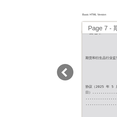
Basic HTML Version
Page 7
月刊）
期货和衍生品行业监
协议（2025 年 5 
日）............
...............
...............