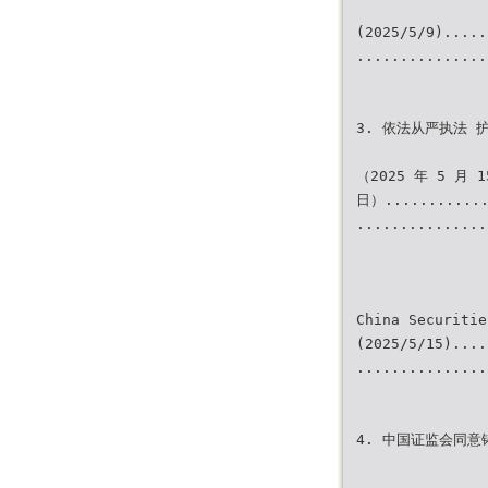
(2025/5/9).....
...............
3. 依法从严执法 
（2025 年 5 月 1
日）............
...............
China Securitie
(2025/5/15)....
...............
4. 中国证监会同意铸造