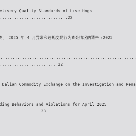
elivery Quality Standards of Live Hogs
............................22
关于 2025 年 4 月异常和违规交易行为查处情况的通告（2025
........................................................
....................... 22
 Dalian Commodity Exchange on the Investigation and Pena
ding Behaviors and Violations for April 2025
.................23