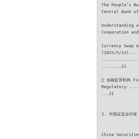
The People’s Ba
Central Bank of
Understanding o
Cooperation and
Currency Swap A
(2025/5/13)....
...............
........21
 金融监管机构 Fin
Regulatory.....
...21
2. 中国证监会印发 2
China Securitie