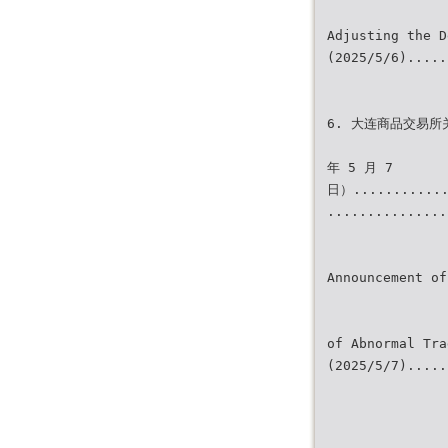
Adjusting the D
(2025/5/6).....
6. 大连商品交易所
年 5 月 7
日）............
...............
Announcement of
of Abnormal Tra
(2025/5/7).....