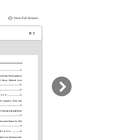
View Full Version
P. 7