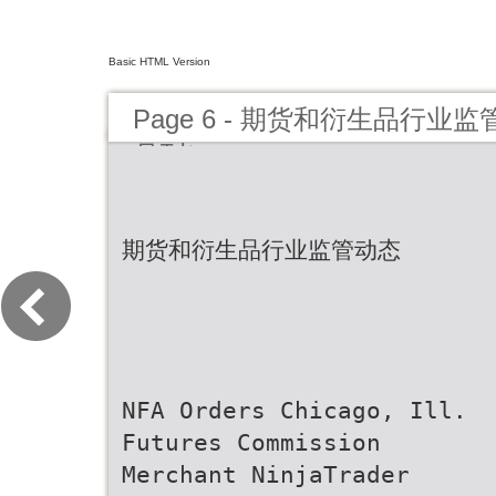
Basic HTML Version
Page 6 - 期货和衍生品行业监
月刊）
期货和衍生品行业监管动态
NFA Orders Chicago, Ill.
Futures Commission
Merchant NinjaTrader