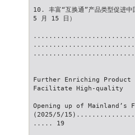
10. 丰富“互换通”产品类型促进中
5 月 15 日）
..........................
..........................
..........................
Further Enriching Product 
Facilitate High-quality
Opening up of Mainland’s F
(2025/5/15)...............
..... 19