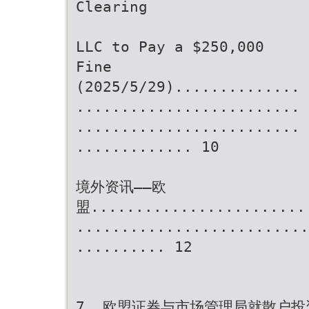
Clearing
LLC to Pay a $250,000
Fine
(2025/5/29)..............
.........................
.........................
............. 10
境外资讯——欧
盟........................
..........................
.......... 12
7. 欧盟证券与市场管理局就散户