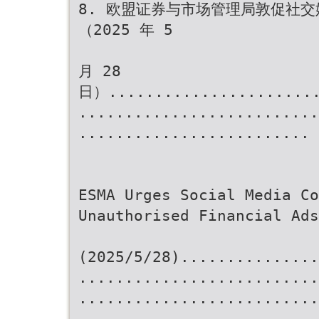
8. 欧盟证券与市场管理局敦促社
（2025 年 5
月 28
日）.......................
..........................
......................... 
ESMA Urges Social Media Co
Unauthorised Financial Ads
(2025/5/28)...............
..........................
..........................