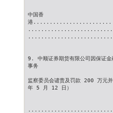
中国香
港........................
..........................
..........................
9. 中顺证券期货有限公司因保证
事务
监察委员会谴责及罚款 200 万元
年 5 月 12 日）
..........................