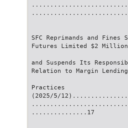
..........................
..........................
SFC Reprimands and Fines S
Futures Limited $2 Million
and Suspends Its Responsib
Relation to Margin Lending
Practices
(2025/5/12)...............
..........................
...............17