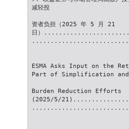
减轻投
资者负担（2025 年 5 月 21
日）.......................
..........................
ESMA Asks Input on the Ret
Part of Simplification and
Burden Reduction Efforts
(2025/5/21)...............
..........................