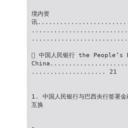
境内资
讯........................
..........................
..........................
 中国人民银行 the People’s B
China.....................
.................... 21
1. 中国人民银行与巴西央行签署
互换